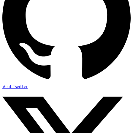
Visit Twitter