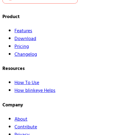
Product
Features
Download
Pricing
Changelog
Resources
How To Use
How blinkeye Helps
Company
About
Contribute
Privacy