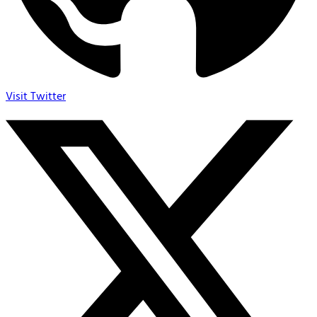
Visit Twitter