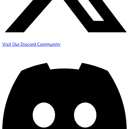
Visit Our Discord Community