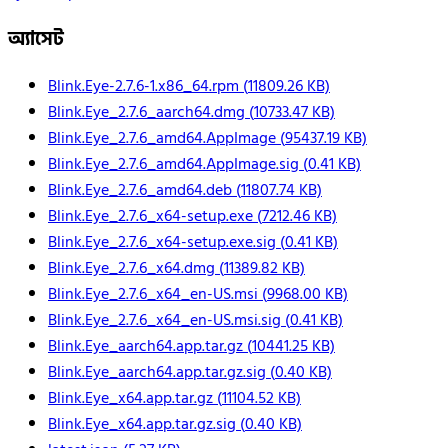
অ্যাসেট
Blink.Eye-2.7.6-1.x86_64.rpm
(
11809.26
KB)
Blink.Eye_2.7.6_aarch64.dmg
(
10733.47
KB)
Blink.Eye_2.7.6_amd64.AppImage
(
95437.19
KB)
Blink.Eye_2.7.6_amd64.AppImage.sig
(
0.41
KB)
Blink.Eye_2.7.6_amd64.deb
(
11807.74
KB)
Blink.Eye_2.7.6_x64-setup.exe
(
7212.46
KB)
Blink.Eye_2.7.6_x64-setup.exe.sig
(
0.41
KB)
Blink.Eye_2.7.6_x64.dmg
(
11389.82
KB)
Blink.Eye_2.7.6_x64_en-US.msi
(
9968.00
KB)
Blink.Eye_2.7.6_x64_en-US.msi.sig
(
0.41
KB)
Blink.Eye_aarch64.app.tar.gz
(
10441.25
KB)
Blink.Eye_aarch64.app.tar.gz.sig
(
0.40
KB)
Blink.Eye_x64.app.tar.gz
(
11104.52
KB)
Blink.Eye_x64.app.tar.gz.sig
(
0.40
KB)