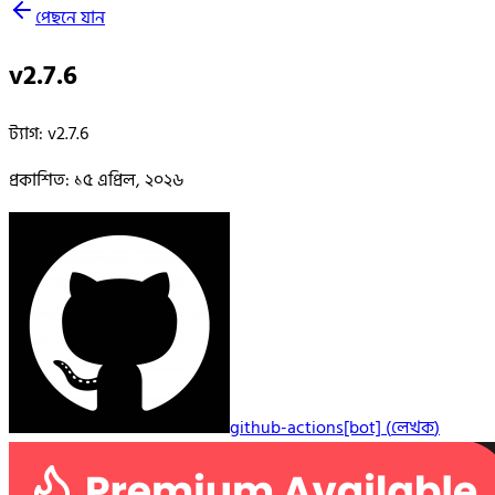
পেছনে যান
v2.7.6
ট্যাগ
:
v2.7.6
প্রকাশিত
:
১৫ এপ্রিল, ২০২৬
github-actions[bot]
(
লেখক
)