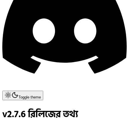
Toggle theme
v2.7.6 রিলিজের তথ্য