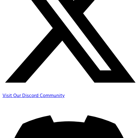
Visit Our Discord Community