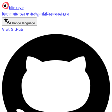
blinkeye
ফিচার
আমাদের সম্পর্কে
মূল্য
রিলিজ
অবদান
ব্লগ
Change language
Visit GitHub