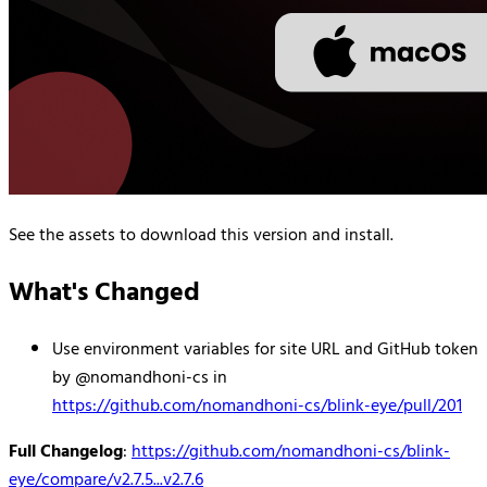
See the assets to download this version and install.
What's Changed
Use environment variables for site URL and GitHub token
by @nomandhoni-cs in
https://github.com/nomandhoni-cs/blink-eye/pull/201
Full Changelog
:
https://github.com/nomandhoni-cs/blink-
eye/compare/v2.7.5...v2.7.6