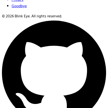
Goodbye
©
2026
Blink Eye. All rights reserved.