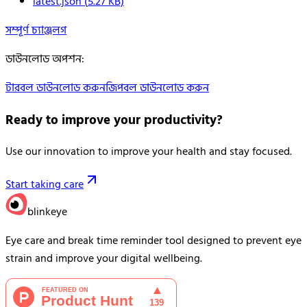
latest.json
(
5.27
KB)
সম্পূর্ণ চ্যাঞ্জলগ
ডাউনলোড অপশন
:
টারবল ডাউনলোড করুন
জিপবল ডাউনলোড করুন
Ready to improve your
productivity?
Use our innovation to improve your health and stay focused.
Start taking care
blinkeye
Eye care and break time reminder tool designed to prevent eye
strain and improve your digital wellbeing.