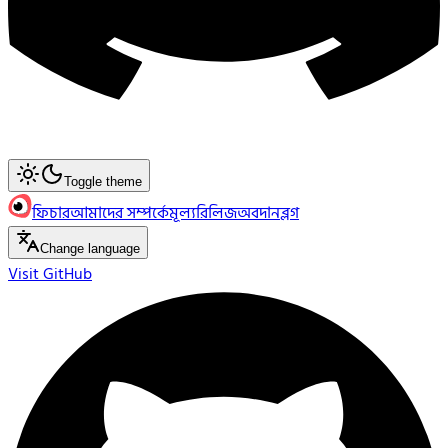
Toggle theme
ফিচার
আমাদের সম্পর্কে
মূল্য
রিলিজ
অবদান
ব্লগ
Change language
Visit GitHub