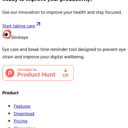
Use our innovation to improve your health and stay focused.
Start taking care
blinkeye
Eye care and break time reminder tool designed to prevent eye
strain and improve your digital wellbeing.
Product
Features
Download
Pricing