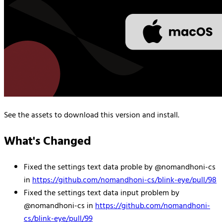
See the assets to download this version and install.
What's Changed
Fixed the settings text data proble by @nomandhoni-cs
in
https://github.com/nomandhoni-cs/blink-eye/pull/98
Fixed the settings text data input problem by
@nomandhoni-cs in
https://github.com/nomandhoni-
cs/blink-eye/pull/99