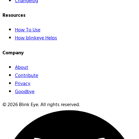
Changelog
Resources
How To Use
How blinkeye Helps
Company
About
Contribute
Privacy
Goodbye
©
2026
Blink Eye. All rights reserved.