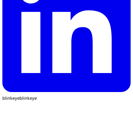
blinkeye
blinkeye