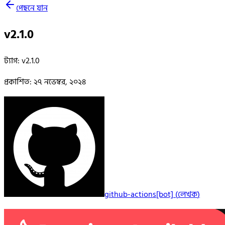
পেছনে যান
v2.1.0
ট্যাগ
:
v2.1.0
প্রকাশিত
:
২৭ নভেম্বর, ২০২৪
github-actions[bot]
(
লেখক
)