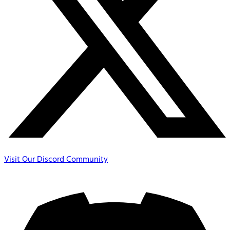
Visit Our Discord Community