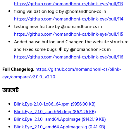
https://github.com/nomandhoni-cs/blink-eye/pull/113
fixing validation logic by @nomandhoni-cs in
https://github.com/nomandhoni-cs/blink-eye/pull/114
testing new feature by @nomandhoni-cs in
https://github.com/nomandhoni-cs/blink-eye/pull/115
Added pause button and Changed the website structure
and Fixed some bugs 🐛 by @nomandhoni-cs in
https://github.com/nomandhoni-cs/blink-eye/pull/116
Full Changelog
:
https://github.com/nomandhoni-cs/blink-
eye/compare/v2.0.0...v2.1.0
অ্যাসেট
Blink.Eye-2.1.0-1.x86_64.rpm
(
9956.00
KB)
Blink.Eye_2.1.0_aarch64.dmg
(
8671.26
KB)
Blink.Eye_2.1.0_amd64.AppImage
(
91421.19
KB)
Blink.Eye_2.1.0_amd64.AppImage.sig
(
0.41
KB)