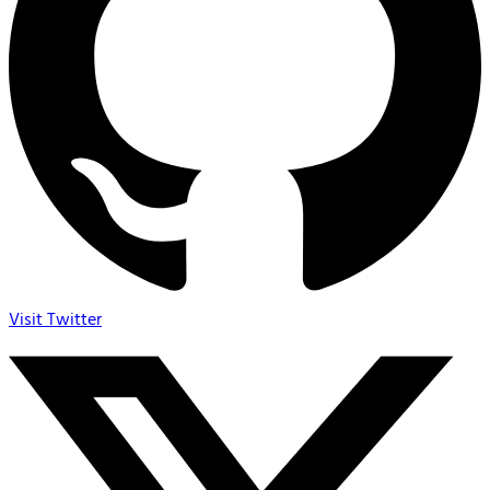
Visit Twitter