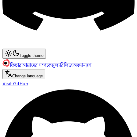
Toggle theme
ফিচার
আমাদের সম্পর্কে
মূল্য
রিলিজ
অবদান
ব্লগ
Change language
Visit GitHub