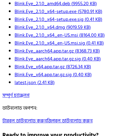
Blink.Eye_2.1.0_amd64.deb
(
9955.20
KB)
Blink.Eye_2.1.0_x64-setup.exe
(
5780.91
KB)
Blink.Eye_2.1.0_x64-setup.exe.sig
(
0.41
KB)
Blink.Eye_2.1.0_x64.dmg
(
9019.59
KB)
Blink.Eye_2.1.0_x64_en-US.msi
(
8164.00
KB)
Blink.Eye_2.1.0_x64_en-US.msi.sig
(
0.41
KB)
Blink.Eye_aarch64.app.tar.gz
(
8368.73
KB)
Blink.Eye_aarch64.app.tar.gz.sig
(
0.40
KB)
Blink.Eye_x64.app.tar.gz
(
8726.34
KB)
Blink.Eye_x64.app.tar.gz.sig
(
0.40
KB)
latest.json
(
2.41
KB)
সম্পূর্ণ চ্যাঞ্জলগ
ডাউনলোড অপশন
:
টারবল ডাউনলোড করুন
জিপবল ডাউনলোড করুন
Ready to improve your
productivity?