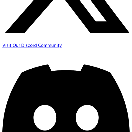
Visit Our Discord Community