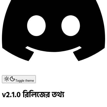
Toggle theme
v2.1.0 রিলিজের তথ্য