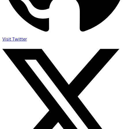
Visit Twitter