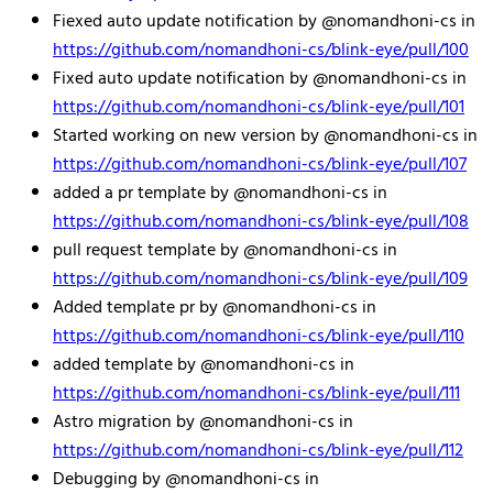
Fiexed auto update notification by @nomandhoni-cs in
https://github.com/nomandhoni-cs/blink-eye/pull/100
Fixed auto update notification by @nomandhoni-cs in
https://github.com/nomandhoni-cs/blink-eye/pull/101
Started working on new version by @nomandhoni-cs in
https://github.com/nomandhoni-cs/blink-eye/pull/107
added a pr template by @nomandhoni-cs in
https://github.com/nomandhoni-cs/blink-eye/pull/108
pull request template by @nomandhoni-cs in
https://github.com/nomandhoni-cs/blink-eye/pull/109
Added template pr by @nomandhoni-cs in
https://github.com/nomandhoni-cs/blink-eye/pull/110
added template by @nomandhoni-cs in
https://github.com/nomandhoni-cs/blink-eye/pull/111
Astro migration by @nomandhoni-cs in
https://github.com/nomandhoni-cs/blink-eye/pull/112
Debugging by @nomandhoni-cs in