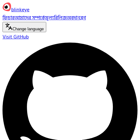
blinkeye
ফিচার
আমাদের সম্পর্কে
মূল্য
রিলিজ
অবদান
ব্লগ
Change language
Visit GitHub