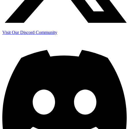
Visit Our Discord Community