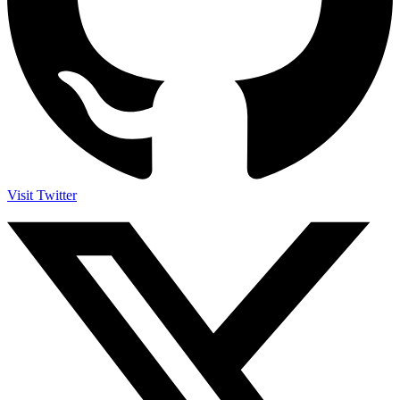
Visit Twitter