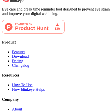
blinkeye
Eye care and break time reminder tool designed to prevent eye strain
and improve your digital wellbeing.
Product
Features
Download
Pricing
Changelog
Resources
How To Use
How blinkeye Helps
Company
About