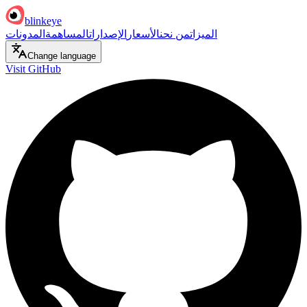
blinkeye
المدونات
المساهمة
الإصدارات
الأسعار
من نحن
الميزات
Change language
Visit GitHub