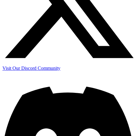
Visit Our Discord Community