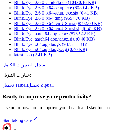
Blink.Eye_2.6.0_amd64.deb
(
10430.16
KB)
Blink.Eye_2.6.0_x64-setup.exe
(
6089.42
KB)
Blink.Eye_2.6.0_x64-setup.exe.sig
(
0.41
KB)
Blink.Eye_2.6.0_x64.dmg
(
9654.76
KB)
Blink.Eye_2.6.0_x64_en-US.msi
(
8592.00
KB)
Blink.Eye_2.6.0_x64_en-US.msi.sig
(
0.41
KB)
Blink.Eye_aarch64.app.tar.gz
(
8752.42
KB)
Blink.Eye_aarch64.app.tar.gz.sig
(
0.40
KB)
Blink.Eye_x64.app.tar.gz
(
9373.11
KB)
Blink.Eye_x64.app.tar.gz.sig
(
0.40
KB)
latest.json
(
2.41
KB)
سجل التغييرات الكامل
خيارات التنزيل
:
تحميل Tarball
تحميل Zipball
Ready to improve your
productivity?
Use our innovation to improve your health and stay focused.
Start taking care