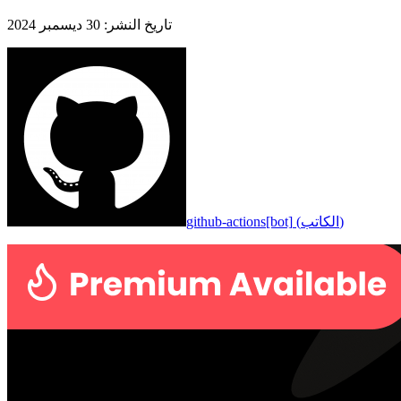
30 ديسمبر 2024
:
تاريخ النشر
github-actions[bot]
(
الكاتب
)