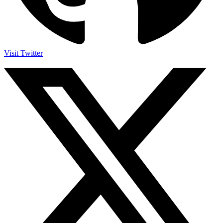
Visit Twitter