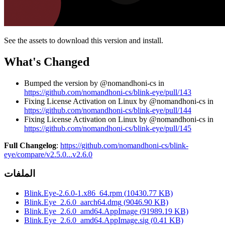
See the assets to download this version and install.
What's Changed
Bumped the version by @nomandhoni-cs in
https://github.com/nomandhoni-cs/blink-eye/pull/143
Fixing License Activation on Linux by @nomandhoni-cs in
https://github.com/nomandhoni-cs/blink-eye/pull/144
Fixing License Activation on Linux by @nomandhoni-cs in
https://github.com/nomandhoni-cs/blink-eye/pull/145
Full Changelog
:
https://github.com/nomandhoni-cs/blink-
eye/compare/v2.5.0...v2.6.0
الملفات
Blink.Eye-2.6.0-1.x86_64.rpm
(
10430.77
KB)
Blink.Eye_2.6.0_aarch64.dmg
(
9046.90
KB)
Blink.Eye_2.6.0_amd64.AppImage
(
91989.19
KB)
Blink.Eye_2.6.0_amd64.AppImage.sig
(
0.41
KB)