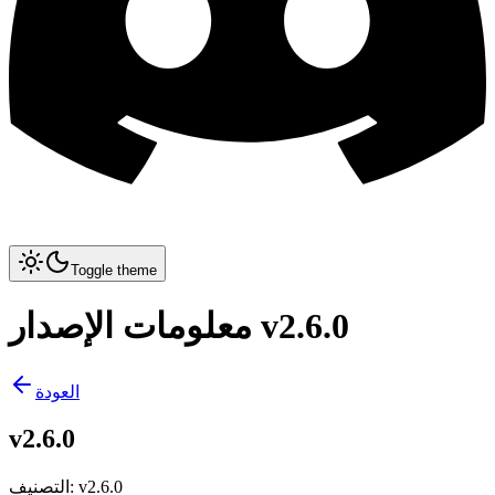
Toggle theme
معلومات الإصدار v2.6.0
العودة
v2.6.0
التصنيف
:
v2.6.0