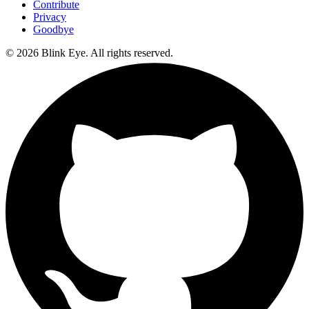
Contribute
Privacy
Goodbye
©
2026
Blink Eye. All rights reserved.