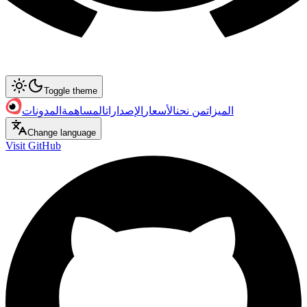
Toggle theme
المدونات
المساهمة
الإصدارات
الأسعار
من نحن
الميزات
Change language
Visit GitHub